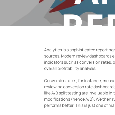
RE
Analytics is a sophisticated reporting
sources. Modern review dashboards en
indicators such as conversion rates, 
overall profitability analysis.
Conversion rates, for instance, measu
reviewing conversion rate dashboards
like A/B split testing are invaluable i
modifications (hence A/B). We then ru
performs better. This is just one of 