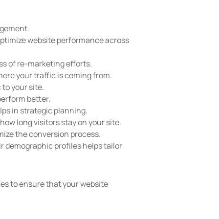
gagement.
 optimize website performance across
ss of re-marketing efforts.
here your traffic is coming from.
to your site.
perform better.
ps in strategic planning.
ow long visitors stay on your site.
mize the conversion process.
r demographic profiles helps tailor
es to ensure that your website