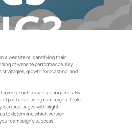
NG?
 a website or identifying their
nding of website performance. Key
s strategies, growth forecasting, and
comes, such as sales or inquiries. By
and paid advertising campaigns. Tools
y identical pages with slight
tes to determine which version
 your campaign’s success.