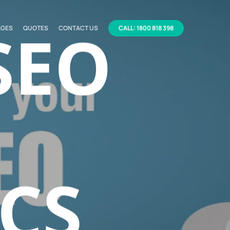
SEO
AGES
QUOTES
CONTACT US
CALL: 1800 818 398
CS