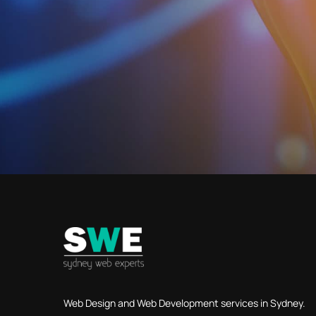
Web Design and Web Development services in Sydney.