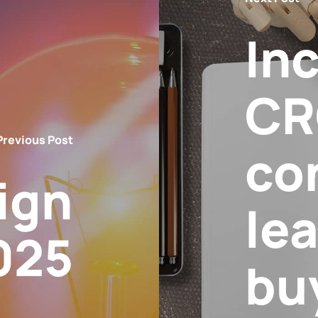
In
CR
Previous Post
co
ign
lea
025
bu