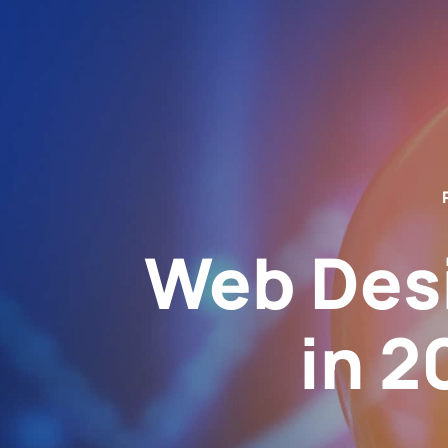
Web Des
in 2