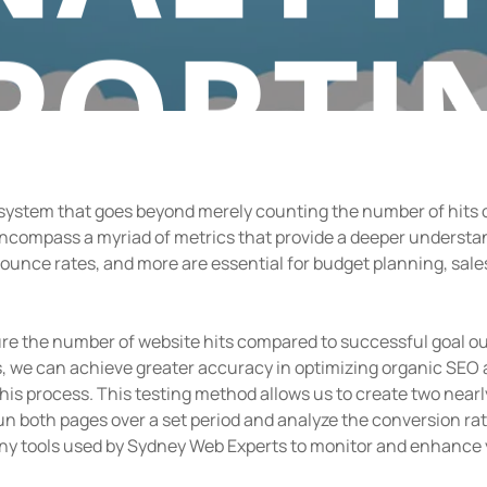
PORTI
 system that goes beyond merely counting the number of hits on
By
admin
December 14, 2018
No Comments
compass a myriad of metrics that provide a deeper understa
bounce rates, and more are essential for budget planning, sale
re the number of website hits compared to successful goal out
, we can achieve greater accuracy in optimizing organic SEO 
n this process. This testing method allows us to create two nearl
n both pages over a set period and analyze the conversion ra
many tools used by Sydney Web Experts to monitor and enhance