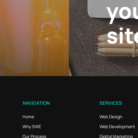
yo
sit
NAVIGATION
SERVICES
Home
Web Design
Why SWE
Web Development
Our Process
Digital Marketing