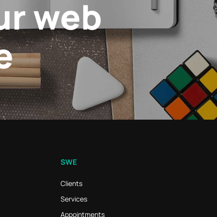
ur web
e
SWE
Clients
Services
Appointments