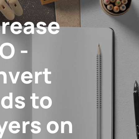
crease
O -
nvert
ds to
yers on