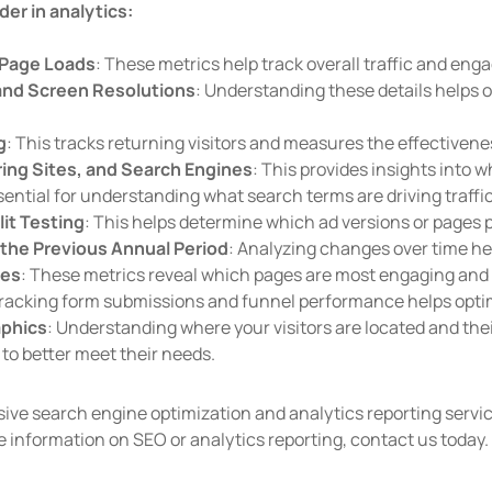
der in analytics:
d Page Loads
: These metrics help track overall traffic and en
and Screen Resolutions
: Understanding these details helps
g
: This tracks returning visitors and measures the effectivene
ring Sites, and Search Engines
: This provides insights into w
sential for understanding what search terms are driving traffic 
it Testing
: This helps determine which ad versions or pages 
the Previous Annual Period
: Analyzing changes over time hel
ges
: These metrics reveal which pages are most engaging and h
Tracking form submissions and funnel performance helps opti
aphics
: Understanding where your visitors are located and thei
to better meet their needs.
ve search engine optimization and analytics reporting servic
e information on SEO or analytics reporting, contact us today.