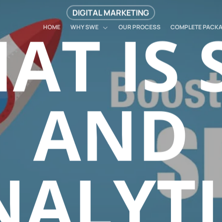
DIGITAL MARKETING
AT IS 
HOME
WHY SWE
OUR PROCESS
COMPLETE PACK
AND
NALYTI