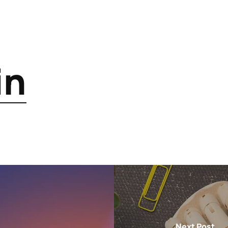
in
Next Post