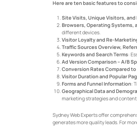
Here are ten basic features to consi
Site Visits, Unique Visitors, an
Browsers, Operating Systems, 
different devices.
Visitor Loyalty and Re-Marketin
Traffic Sources Overview, Refer
Keywords and Search Terms
: Es
Ad Version Comparison – A/B Spl
Conversion Rates Compared to 
Visitor Duration and Popular Pa
Forms and Funnel Information
: 
Geographical Data and Demogr
marketing strategies and content 
Sydney Web Experts offer comprehensi
generates more quality leads. For mor