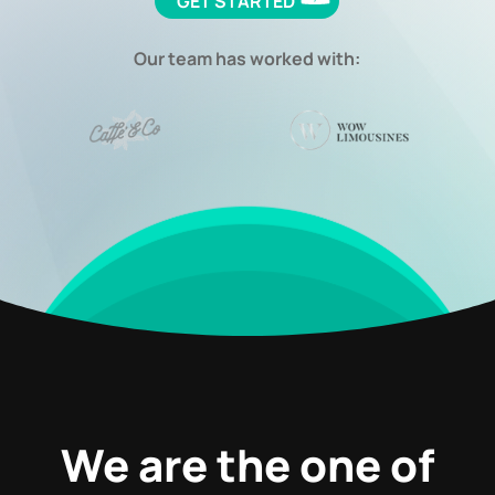
GET STARTED
Our team has worked with:
We are the one of