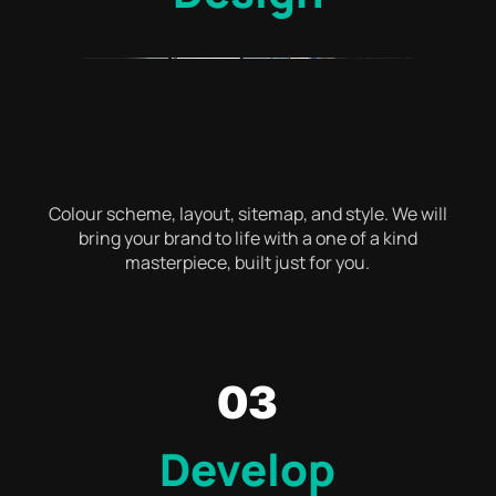
Colour scheme, layout, sitemap, and style. We will
bring your brand to life with a one of a kind
masterpiece, built just for you.
03
Develop