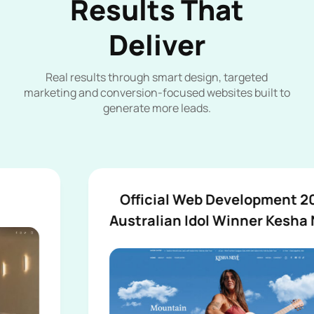
Results That
Deliver
Real results through smart design, targeted
marketing and conversion-focused websites built to
generate more leads.
Official Web Development 2026
Australian Idol Winner Kesha Nevé