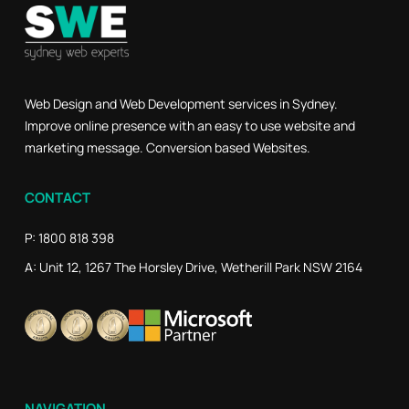
Web Design and Web Development services in Sydney.
Improve online presence with an easy to use website and
marketing message. Conversion based Websites.
CONTACT
P: 1800 818 398
A: Unit 12, 1267 The Horsley Drive, Wetherill Park NSW 2164
NAVIGATION