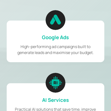
Google Ads
High-performing ad campaigns built to
generate leads and maximise your budget.
AI Services
Practical AI solutions that save time, improve