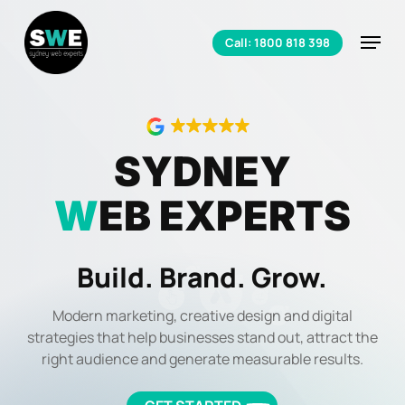
Skip
to
Menu
Call: 1800 818 398
main
Close
content
Menu
SYDNEY
W
EB EXPERTS
Build. Brand. Grow.
Modern marketing, creative design and digital
strategies that help businesses stand out, attract the
right audience and generate measurable results.