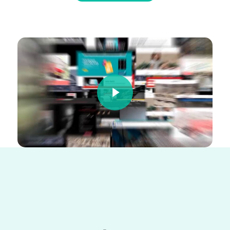
Play Video
Play Video