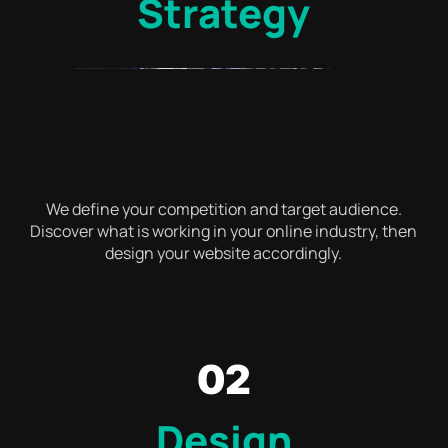
Strategy
We define your competition and target audience.
Discover what is working in your online industry, then
design your website accordingly.
02
Design