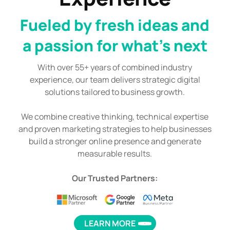
Fueled by fresh ideas and
a passion for what's next
With over 55+ years of combined industry
experience, our team delivers strategic digital
solutions tailored to business growth.
We combine creative thinking, technical expertise
and proven marketing strategies to help businesses
build a stronger online presence and generate
measurable results.
Our Trusted Partners:
LEARN MORE