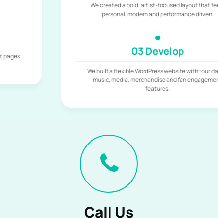
We created a bold, artist-focused layout that feels
personal, modern and performance driven.
03 Develop
We built a flexible WordPress website with tour dates,
music, media, merchandise and fan engagement
features.
Call Us