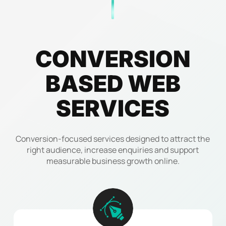
CONVERSION
BASED
WEB
SERVICES
Conversion-focused services designed to attract the
right audience, increase enquiries and support
measurable business growth online.