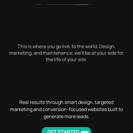
This is where you go live, to the world. Design,
marketing, and maintenance; we’ll be at your side for
the life of your site.
Real results through smart design, targeted
marketing and conversion-focused websites built to
generate more leads.
GET STARTED