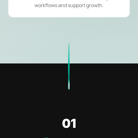
workflows and support growth.
01