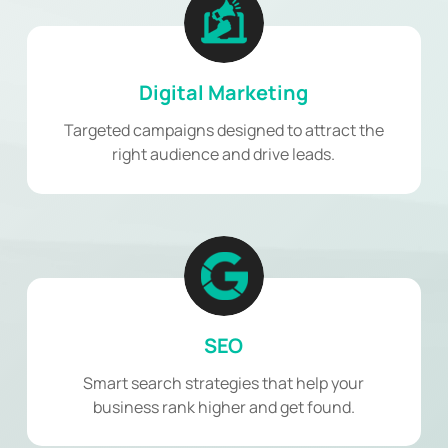
Digital Marketing
Targeted campaigns designed to attract the
right audience and drive leads.
SEO
Smart search strategies that help your
business rank higher and get found.