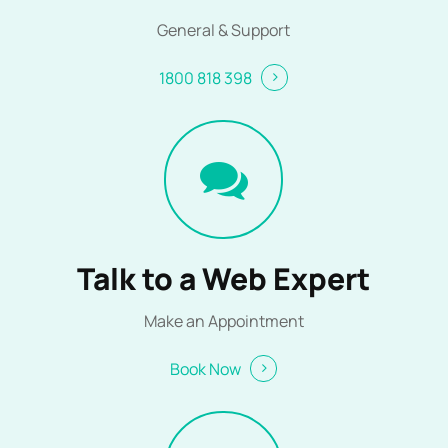
General & Support
1800 818 398
Talk to a Web Expert
Make an Appointment
Book Now