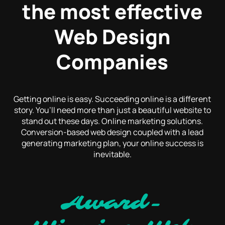
the most effective
Web Design
Companies
Getting online is easy. Succeeding online is a different
story. You’ll need more than just a beautiful website to
stand out these days. Online marketing solutions.
Conversion-based web design coupled with a lead
generating marketing plan, your online success is
inevitable.
Award-