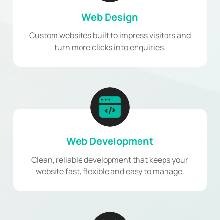
Web Design
Custom websites built to impress visitors and
turn more clicks into enquiries.
Web Development
Clean, reliable development that keeps your
website fast, flexible and easy to manage.