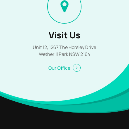
Visit Us
Unit 12, 1267 The Horsley Drive
Wetherill Park NSW 2164
Our Office