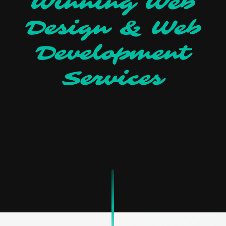
Winning Web
Design & Web
Development
Services