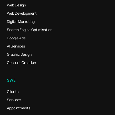
Web Design
Web Development
Digital Marketing
Search Engine Optimisation
Google Ads
AI Services
Graphic Design
Content Creation
SWE
Clients
Services
Appointments