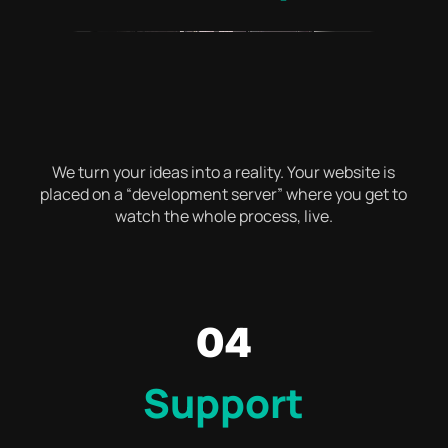
We turn your ideas into a reality. Your website is
placed on a “development server” where you get to
watch the whole process, live.
04
Support