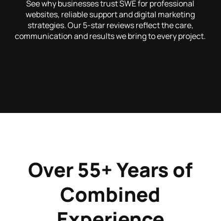
See why businesses trust SWE for professional
websites, reliable support and digital marketing
strategies. Our 5-star reviews reflect the care,
communication and results we bring to every project.
Over 55+ Years of
Combined
Experience