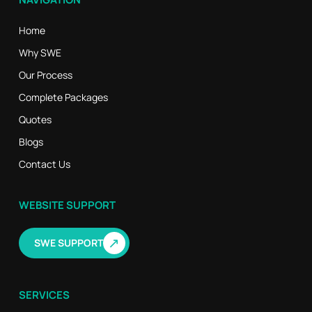
Home
Why SWE
Our Process
Complete Packages
Quotes
Blogs
Contact Us
WEBSITE SUPPORT
↗
SWE SUPPORT
SERVICES