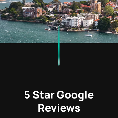
5 Star Google
Reviews