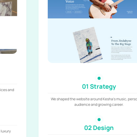
01 Strategy
We shaped the website around Kesha’s music, personality,
audience and growing career.
02 Design