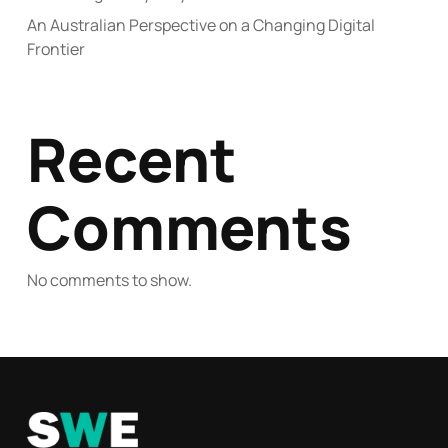
An Australian Perspective on a Changing Digital
Frontier
Recent
Comments
No comments to show.