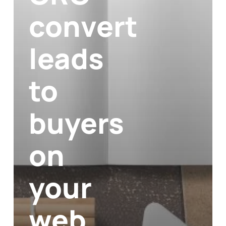
convert
leads
to
buyers
on
your
web