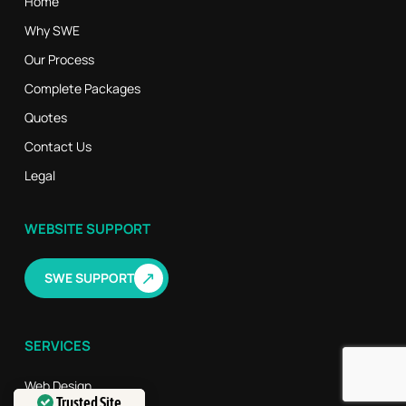
Home
Why SWE
Our Process
Complete Packages
Quotes
Contact Us
Legal
WEBSITE SUPPORT
↗
SWE SUPPORT
SERVICES
Web Design
Trusted Site