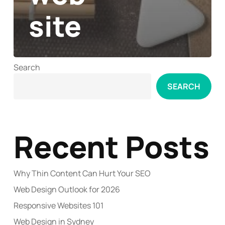
site
Search
SEARCH
Recent Posts
Why Thin Content Can Hurt Your SEO
Web Design Outlook for 2026
Responsive Websites 101
Web Design in Sydney