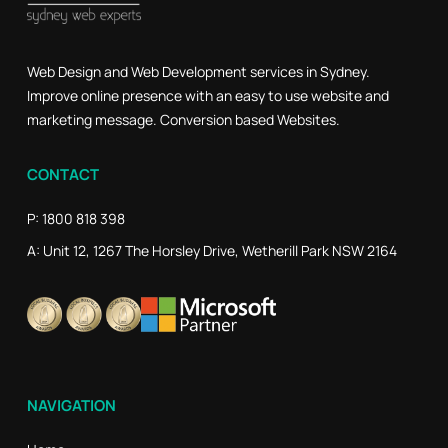
Web Design and Web Development services in Sydney.
Improve online presence with an easy to use website and
marketing message. Conversion based Websites.
CONTACT
P: 1800 818 398
A: Unit 12, 1267 The Horsley Drive, Wetherill Park NSW 2164
NAVIGATION