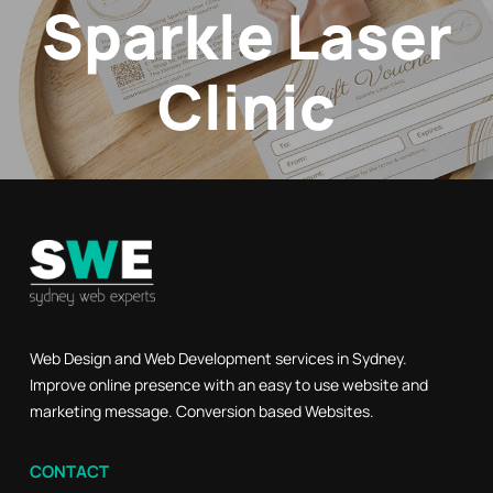
Sparkle Laser
Clinic
Web Design and Web Development services in Sydney.
Improve online presence with an easy to use website and
marketing message. Conversion based Websites.
CONTACT