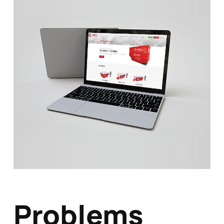
Problems