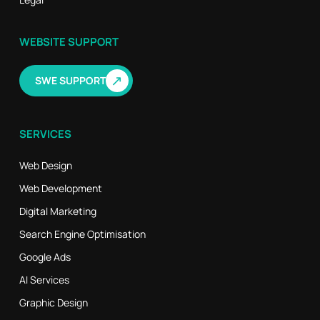
WEBSITE SUPPORT
↗
SWE SUPPORT
SERVICES
Web Design
Web Development
Digital Marketing
Search Engine Optimisation
Google Ads
AI Services
Graphic Design