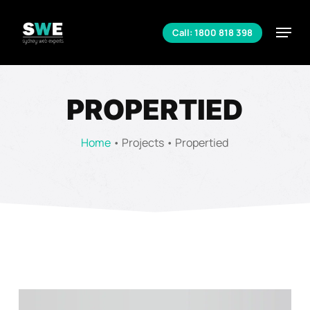
Skip
to
Menu
Call: 1800 818 398
main
Close
content
Menu
PROPERTIED
Home
•
Projects
•
Propertied