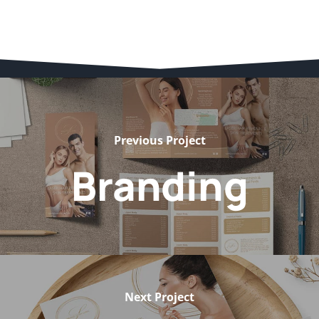
Previous Project
Branding
Next Project