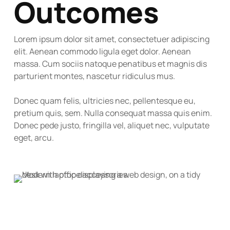
Outcomes
Lorem ipsum dolor sit amet, consectetuer adipiscing
elit. Aenean commodo ligula eget dolor. Aenean
massa. Cum sociis natoque penatibus et magnis dis
parturient montes, nascetur ridiculus mus.
Donec quam felis, ultricies nec, pellentesque eu,
pretium quis, sem. Nulla consequat massa quis enim.
Donec pede justo, fringilla vel, aliquet nec, vulputate
eget, arcu.