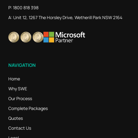
P: 1800 818 398
A: Unit 12, 1267 The Horsley Drive, Wetherill Park NSW 2164
NAVIGATION
Home
Why SWE
Our Process
Complete Packages
Quotes
Contact Us
Legal