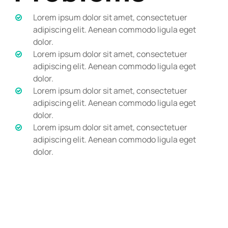
Lorem ipsum dolor sit amet, consectetuer
adipiscing elit. Aenean commodo ligula eget
dolor.
Lorem ipsum dolor sit amet, consectetuer
adipiscing elit. Aenean commodo ligula eget
dolor.
Lorem ipsum dolor sit amet, consectetuer
adipiscing elit. Aenean commodo ligula eget
dolor.
Lorem ipsum dolor sit amet, consectetuer
adipiscing elit. Aenean commodo ligula eget
dolor.