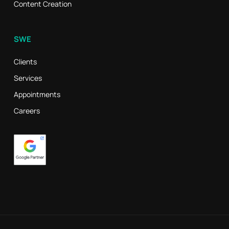
Content Creation
SWE
Clients
Services
Appointments
Careers