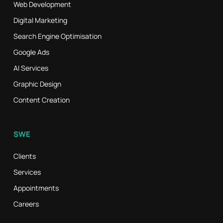
Web Development
Digital Marketing
Search Engine Optimisation
Google Ads
AI Services
Graphic Design
Content Creation
SWE
Clients
Services
Appointments
Careers