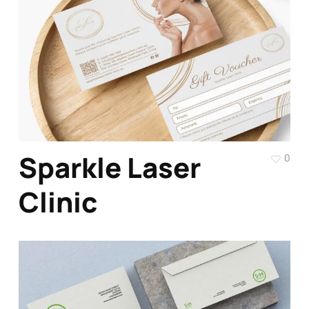
Sparkle Laser
0
Clinic