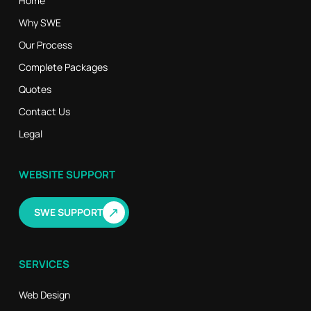
Home
Why SWE
Our Process
Complete Packages
Quotes
Contact Us
Legal
WEBSITE SUPPORT
↗
SWE SUPPORT
SERVICES
Web Design