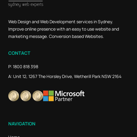
Web Design and Web Development services in Sydney.
Improve online presence with an easy to use website and
marketing message. Conversion based Websites.
CONTACT
P: 1800 818 398
A: Unit 12, 1267 The Horsley Drive, Wetherill Park NSW 2164
NAVIGATION