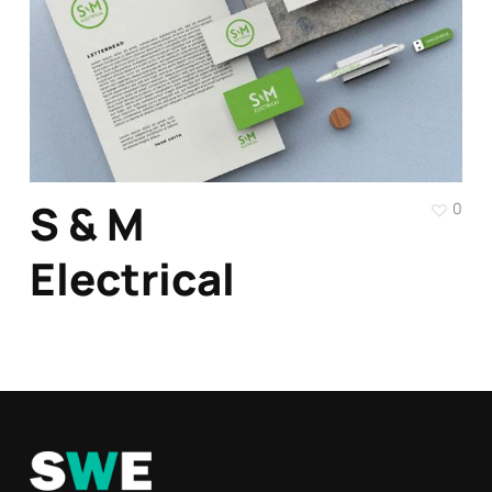
S & M
0
Electrical