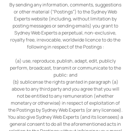
By sending any information, comments, suggestions
or other material (“Postings”) to the Sydney Web
Experts website (including, without limitation by
posting messages or sending emails) you grant to
Sydney Web Experts a perpetual, non-exclusive,
royalty free, irrevocable, worldwide licence to do the
following in respect of the Postings :
(a) use, reproduce, publish, adapt, edit, publicly
perform, broadcast, transmit or communicate to the
public: and
(b) sublicense the rights granted in paragraph (a)
above to any third party and you agree that you will
not be entitled to any remuneration (whether
monetary or otherwise) in respect of exploitation of
the Postings by Sydney Web Experts (or any licensee).
You also give Sydney Web Experts (and its licensees) a
general consent to do all the aforementioned acts in