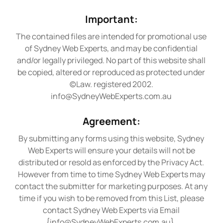
Important:
The contained files are intended for promotional use
of Sydney Web Experts, and may be confidential
and/or legally privileged. No part of this website shall
be copied, altered or reproduced as protected under
(c)Law. registered 2002.
info@SydneyWebExperts.com.au
Agreement:
By submitting any forms using this website, Sydney
Web Experts will ensure your details will not be
distributed or resold as enforced by the Privacy Act.
However from time to time Sydney Web Experts may
contact the submitter for marketing purposes. At any
time if you wish to be removed from this List, please
contact Sydney Web Experts via Email
{
info@SydneyWebExperts.com.au
}.