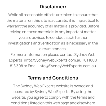
Disclaimer:
While all reasonable efforts are taken to ensure that
the material on this site is accurate, it is impractical to
warrant the accuracy of all materials provided. Before
relying on these materials in any important matter,
you are advised to conduct such further
investigations and verification as is necessary in the
circumstances.
For more information please contact Sydney Web
Experts:
info@SydneyWebExperts.com.au
+61 1800
818 398 or Email:
info@SydneyWebExperts.com.au
Terms and Conditions
The Sydney Web Experts website is owned and
operated by Sydney Web Experts. By using the
website, you agree to comply with the terms and
conditions listed on this web page and elsewhere