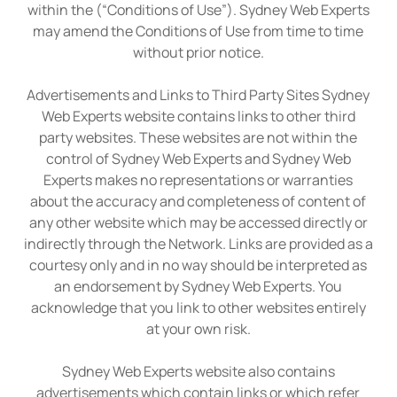
within the (“Conditions of Use”). Sydney Web Experts
may amend the Conditions of Use from time to time
without prior notice.
Advertisements and Links to Third Party Sites Sydney
Web Experts website contains links to other third
party websites. These websites are not within the
control of Sydney Web Experts and Sydney Web
Experts makes no representations or warranties
about the accuracy and completeness of content of
any other website which may be accessed directly or
indirectly through the Network. Links are provided as a
courtesy only and in no way should be interpreted as
an endorsement by Sydney Web Experts. You
acknowledge that you link to other websites entirely
at your own risk.
Sydney Web Experts website also contains
advertisements which contain links or which refer