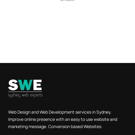
Web Design and Web Development services in Sydney.
Improve online presence with an easy to use website and
marketing message. Conversion based Websites.