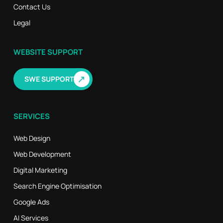
Contact Us
Legal
WEBSITE SUPPORT
↗
SWE SUPPORT
SERVICES
Web Design
Web Development
Digital Marketing
Search Engine Optimisation
Google Ads
AI Services