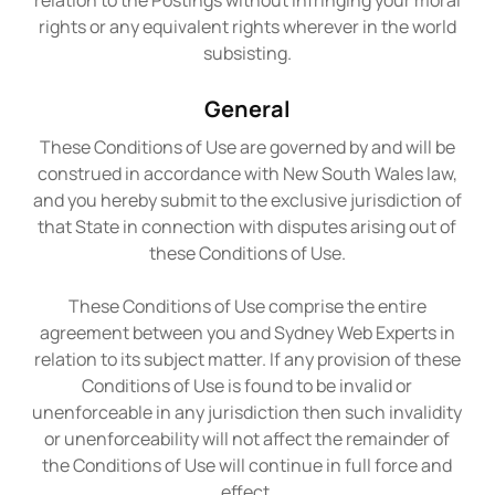
relation to the Postings without infringing your moral
rights or any equivalent rights wherever in the world
subsisting.
General
These Conditions of Use are governed by and will be
construed in accordance with New South Wales law,
and you hereby submit to the exclusive jurisdiction of
that State in connection with disputes arising out of
these Conditions of Use.
These Conditions of Use comprise the entire
agreement between you and Sydney Web Experts in
relation to its subject matter. If any provision of these
Conditions of Use is found to be invalid or
unenforceable in any jurisdiction then such invalidity
or unenforceability will not affect the remainder of
the Conditions of Use will continue in full force and
effect.