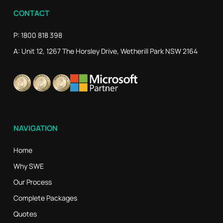
CONTACT
P: 1800 818 398
A: Unit 12, 1267 The Horsley Drive, Wetherill Park NSW 2164
NAVIGATION
Home
Why SWE
Our Process
Complete Packages
Quotes