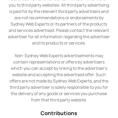
you to third party websites. All third party advertising
is paid for by the relevant third party advertisers and
are not recommendations or endorsements by
Sydney Web Experts or its partners of the products
and services advertised. Please contact the relevant
advertiser for all information regarding the advertiser
and its products or services.
Non-Sydney Web Experts advertisements may
contain representations or offers by advertisers
which you can accept by linking to the advertiser’s
website and accepting the advertised offer. Such
offers are not made by Sydney Web Experts, and the
third party advertiser is solely responsible to you for
the delivery of any goods or services you purchase
from that third party website.
Contributions