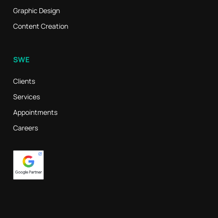
Graphic Design
Content Creation
SWE
Clients
Services
Appointments
Careers