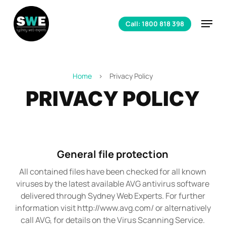
Skip
to
Menu
Call: 1800 818 398
main
content
Home
>
Privacy Policy
PRIVACY POLICY
General file protection
All contained files have been checked for all known
viruses by the latest available AVG antivirus software
delivered through Sydney Web Experts. For further
information visit http://www.avg.com/ or alternatively
call AVG, for details on the Virus Scanning Service.