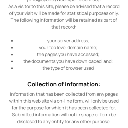
As a visitor to this site, please be advised that a record
of your visit will be made for statistical purposes only.
The following information will be retained as part of
that record:
your server address;
your top level domain name;
the pages you have accessed;
the documents you have downloaded, and;
the type of browser used
Collection of information:
Information that has been collected from any pages
within this web site via on-line form, will only be used
for the purpose for which it has been collected for.
Submitted information will not in shape or form be
disclosed to any entity for any other purpose.